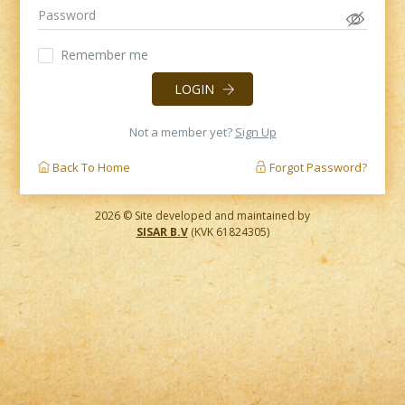
Remember me
LOGIN
Not a member yet?
Sign Up
Back To Home
Forgot Password?
2026 © Site developed and maintained by
SISAR B.V
(KVK 61824305)