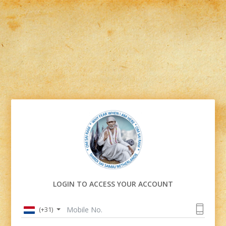
LOGIN TO ACCESS YOUR ACCOUNT
(+31)